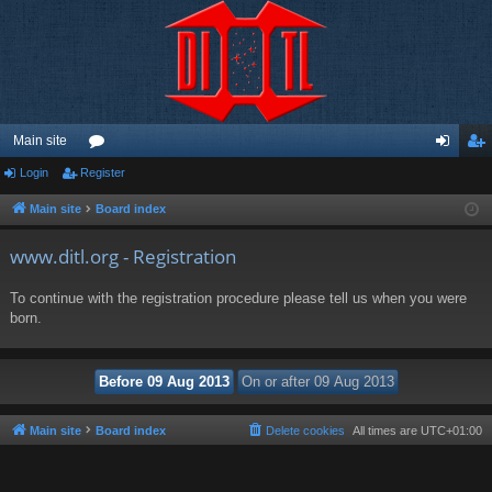
Main site
Login
Register
or
og
eg
u
in
ist
Main site
Board index
m
er
www.ditl.org - Registration
s
To continue with the registration procedure please tell us when you were
born.
Main site
Board index
Delete cookies
All times are
UTC+01:00