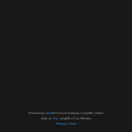
Powered by
phpBB
® Forum Software © phpBB Limited
Style by
Arty
- phpBB 3.3 by MrGaby
Privacy
|
Terms