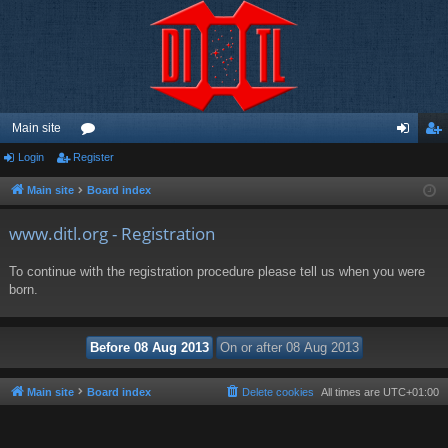
Main site
Login
Register
or
og
eg
u
in
ist
Main site
Board index
m
er
www.ditl.org - Registration
s
To continue with the registration procedure please tell us when you were
born.
Main site
Board index
Delete cookies
All times are
UTC+01:00