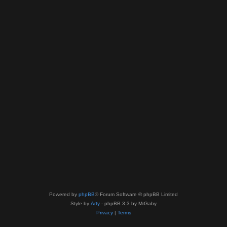
Powered by
phpBB
® Forum Software © phpBB Limited
Style by
Arty
- phpBB 3.3 by MrGaby
Privacy
|
Terms