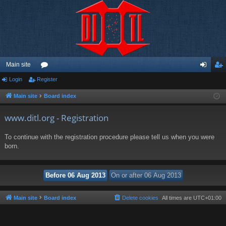
Main site
Login
Register
or
og
eg
u
in
ist
Main site
Board index
m
er
www.ditl.org - Registration
s
To continue with the registration procedure please tell us when you were
born.
Main site
Board index
Delete cookies
All times are
UTC+01:00