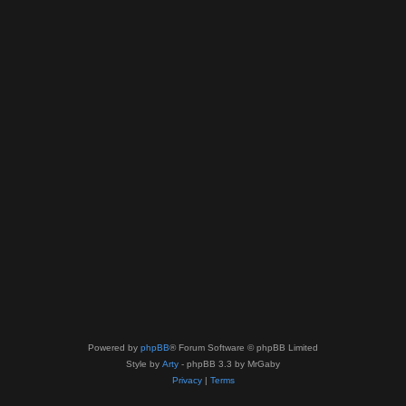
Powered by
phpBB
® Forum Software © phpBB Limited
Style by
Arty
- phpBB 3.3 by MrGaby
Privacy
|
Terms