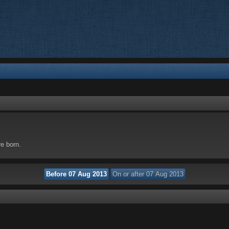
re born.