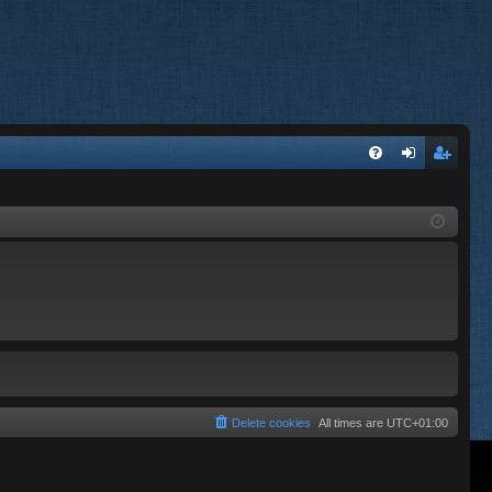
FA
og
eg
Q
in
ist
er
Delete cookies
All times are
UTC+01:00