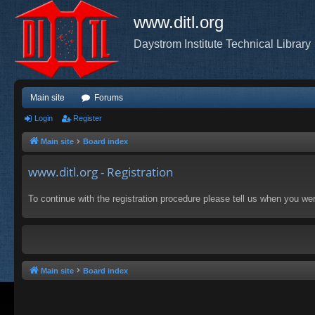
www.ditl.org
Daystrom Institute Technical Library
Main site
Forums
Login
Register
Main site
Board index
www.ditl.org - Registration
To continue with the registration procedure please tell us when you we
Main site
Board index