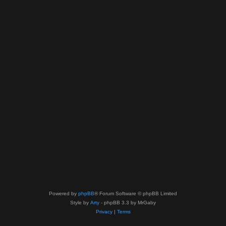
Powered by
phpBB
® Forum Software © phpBB Limited
Style by
Arty
- phpBB 3.3 by MrGaby
Privacy
|
Terms