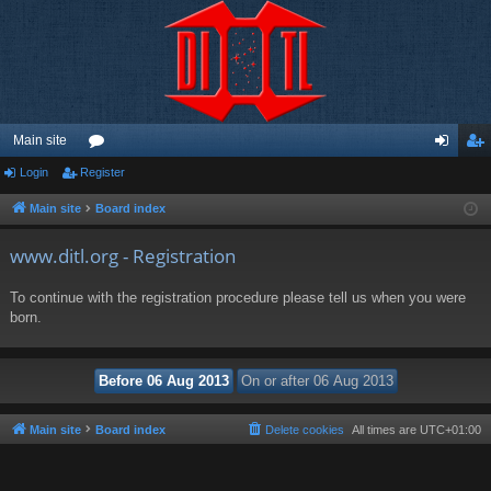
Main site
Login
Register
or
og
eg
u
in
ist
Main site
Board index
m
er
www.ditl.org - Registration
s
To continue with the registration procedure please tell us when you were
born.
Main site
Board index
Delete cookies
All times are
UTC+01:00