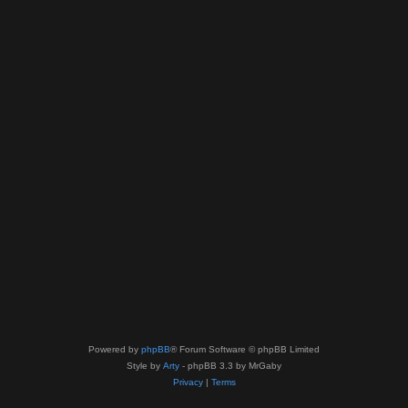
Powered by
phpBB
® Forum Software © phpBB Limited
Style by
Arty
- phpBB 3.3 by MrGaby
Privacy
|
Terms