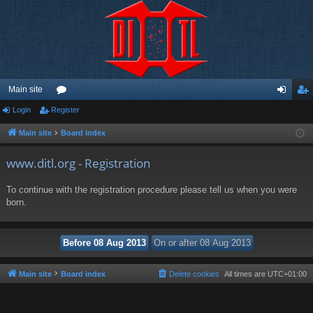
Main site
Login
Register
or
og
eg
u
in
ist
Main site
Board index
m
er
www.ditl.org - Registration
s
To continue with the registration procedure please tell us when you were
born.
Main site
Board index
Delete cookies
All times are
UTC+01:00