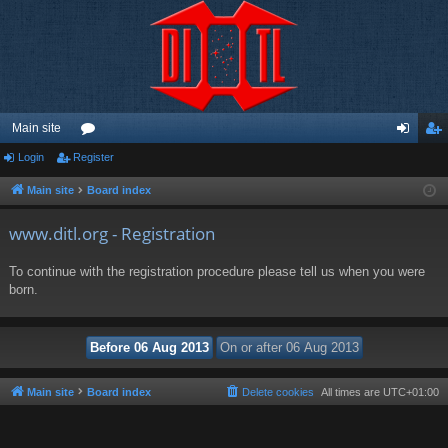
Main site
Login
Register
or
og
eg
u
in
ist
Main site
Board index
m
er
www.ditl.org - Registration
s
To continue with the registration procedure please tell us when you were
born.
Main site
Board index
Delete cookies
All times are
UTC+01:00