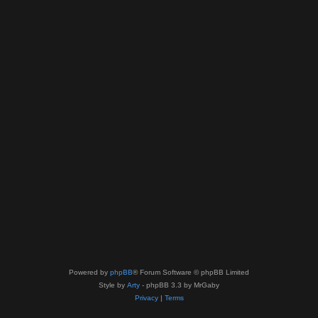
Powered by
phpBB
® Forum Software © phpBB Limited
Style by
Arty
- phpBB 3.3 by MrGaby
Privacy
|
Terms