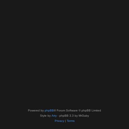
Powered by
phpBB
® Forum Software © phpBB Limited
Style by
Arty
- phpBB 3.3 by MrGaby
Privacy
|
Terms