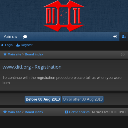
Main site
Login
Register
or
og
eg
u
in
ist
Main site
Board index
m
er
www.ditl.org - Registration
s
To continue with the registration procedure please tell us when you were
born.
Main site
Board index
Delete cookies
All times are
UTC+01:00