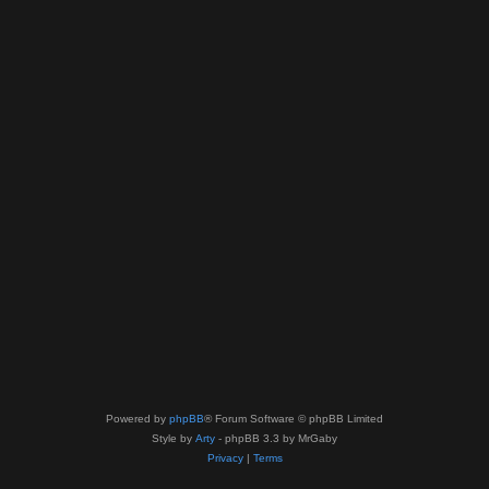
Powered by
phpBB
® Forum Software © phpBB Limited
Style by
Arty
- phpBB 3.3 by MrGaby
Privacy
|
Terms