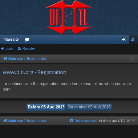
Main site
Login
Register
or
og
eg
u
in
ist
Main site
Board index
m
er
www.ditl.org - Registration
s
To continue with the registration procedure please tell us when you were
born.
Main site
Board index
Delete cookies
All times are
UTC+01:00