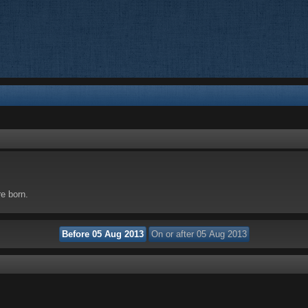
re born.