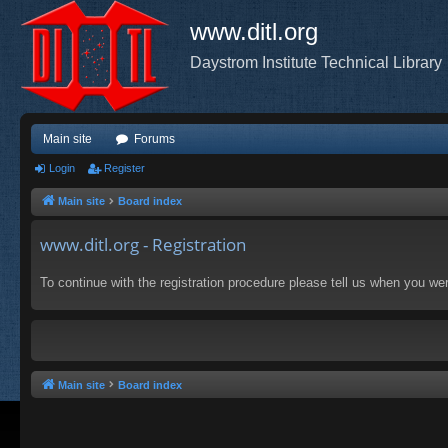
www.ditl.org
Daystrom Institute Technical Library
Main site
Forums
Login
Register
Main site
Board index
www.ditl.org - Registration
To continue with the registration procedure please tell us when you we
Main site
Board index