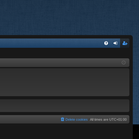
FA
og
eg
Q
in
ist
er
Delete cookies
All times are
UTC+01:00