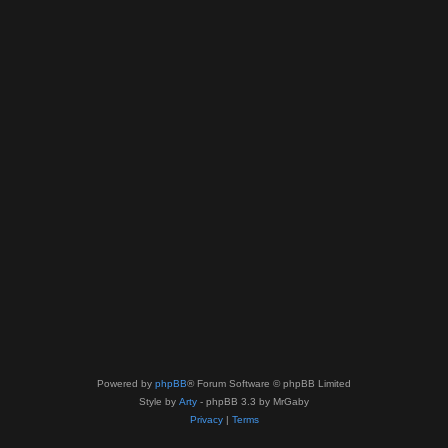
Powered by
phpBB
® Forum Software © phpBB Limited
Style by
Arty
- phpBB 3.3 by MrGaby
Privacy
|
Terms