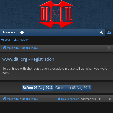
Main site
Login
Register
or
og
eg
u
in
ist
Main site
Board index
m
er
www.ditl.org - Registration
s
To continue with the registration procedure please tell us when you were
born.
Main site
Board index
Delete cookies
All times are
UTC+01:00