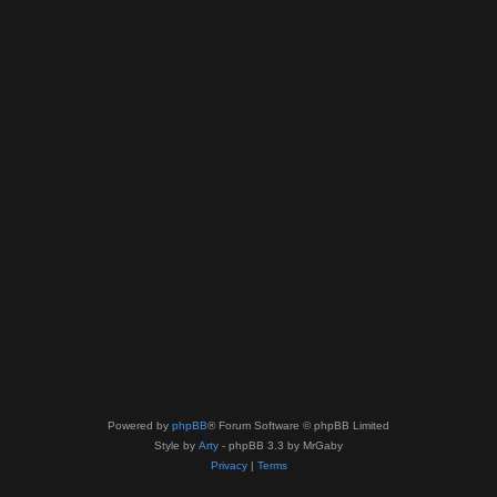
Powered by
phpBB
® Forum Software © phpBB Limited
Style by
Arty
- phpBB 3.3 by MrGaby
Privacy
|
Terms