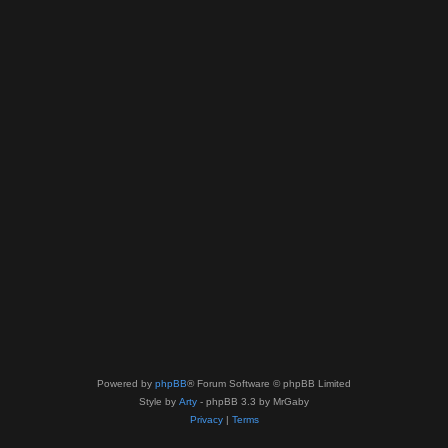
Powered by
phpBB
® Forum Software © phpBB Limited
Style by
Arty
- phpBB 3.3 by MrGaby
Privacy
|
Terms