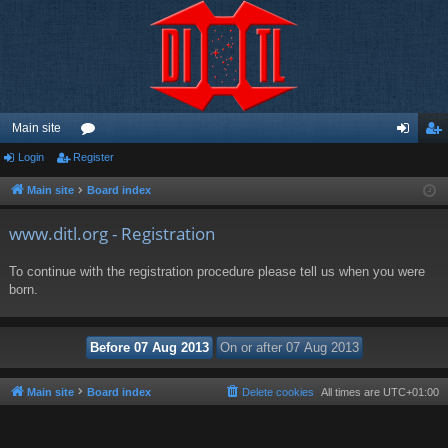
Main site
Login
Register
or
og
eg
u
in
ist
Main site
Board index
m
er
www.ditl.org - Registration
s
To continue with the registration procedure please tell us when you were
born.
Main site
Board index
Delete cookies
All times are
UTC+01:00