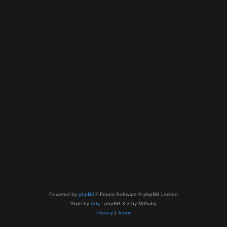
Powered by
phpBB
® Forum Software © phpBB Limited
Style by
Arty
- phpBB 3.3 by MrGaby
Privacy
|
Terms