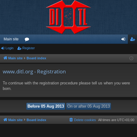
Main site
Login
Register
or
og
eg
u
in
ist
Main site
Board index
m
er
www.ditl.org - Registration
s
To continue with the registration procedure please tell us when you were
born.
Main site
Board index
Delete cookies
All times are
UTC+01:00