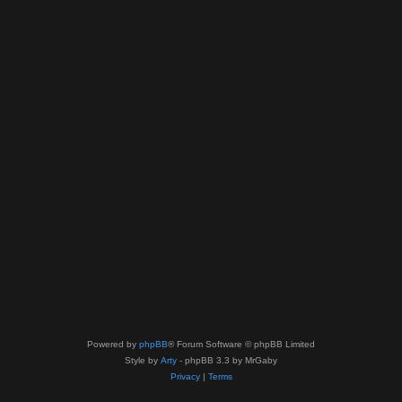
Powered by
phpBB
® Forum Software © phpBB Limited
Style by
Arty
- phpBB 3.3 by MrGaby
Privacy
|
Terms