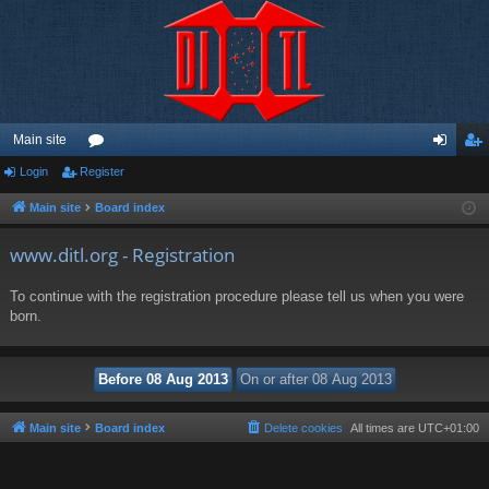
Main site
Login
Register
or
og
eg
u
in
ist
Main site
Board index
m
er
www.ditl.org - Registration
s
To continue with the registration procedure please tell us when you were
born.
Main site
Board index
Delete cookies
All times are
UTC+01:00