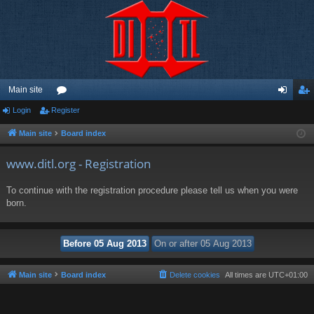
Main site
Login
Register
or
og
eg
u
in
ist
Main site
Board index
m
er
www.ditl.org - Registration
s
To continue with the registration procedure please tell us when you were
born.
Main site
Board index
Delete cookies
All times are
UTC+01:00