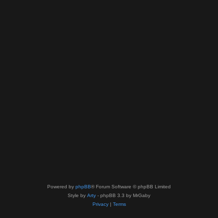
Powered by
phpBB
® Forum Software © phpBB Limited
Style by
Arty
- phpBB 3.3 by MrGaby
Privacy
|
Terms