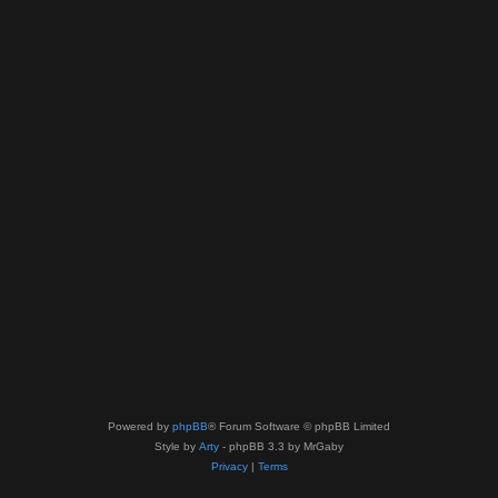
Powered by
phpBB
® Forum Software © phpBB Limited
Style by
Arty
- phpBB 3.3 by MrGaby
Privacy
|
Terms