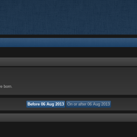
re born.