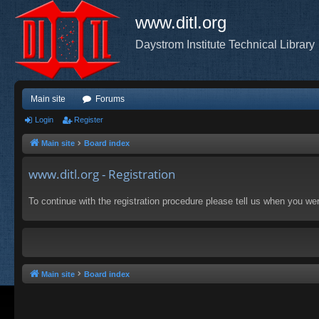
www.ditl.org
Daystrom Institute Technical Library
Main site
Forums
Login
Register
Main site
Board index
www.ditl.org - Registration
To continue with the registration procedure please tell us when you we
Main site
Board index