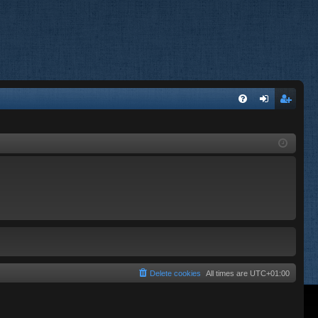
FA
og
eg
Q
in
ist
er
Delete cookies
All times are
UTC+01:00