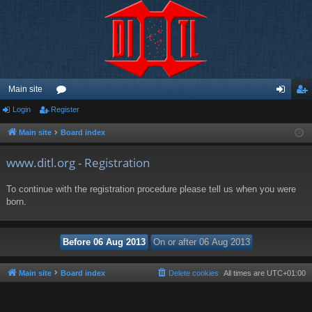
Main site
Login
Register
or
og
eg
u
in
ist
Main site
Board index
m
er
www.ditl.org - Registration
s
To continue with the registration procedure please tell us when you were
born.
Main site
Board index
Delete cookies
All times are
UTC+01:00