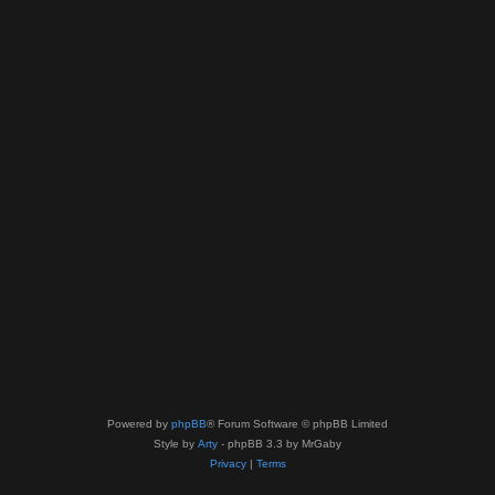
Powered by
phpBB
® Forum Software © phpBB Limited
Style by
Arty
- phpBB 3.3 by MrGaby
Privacy
|
Terms