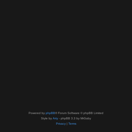
Powered by
phpBB
® Forum Software © phpBB Limited
Style by
Arty
- phpBB 3.3 by MrGaby
Privacy
|
Terms