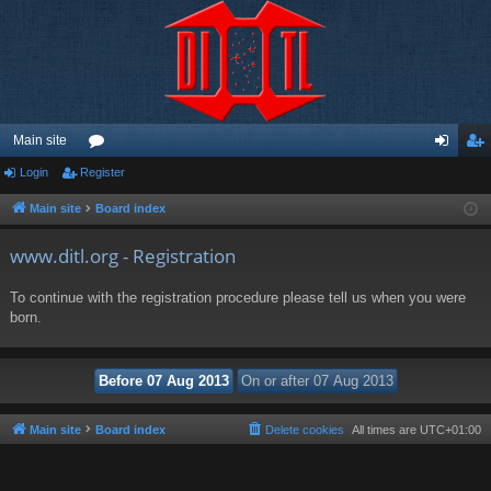
Main site
Login
Register
or
og
eg
u
in
ist
Main site
Board index
m
er
www.ditl.org - Registration
s
To continue with the registration procedure please tell us when you were
born.
Main site
Board index
Delete cookies
All times are
UTC+01:00