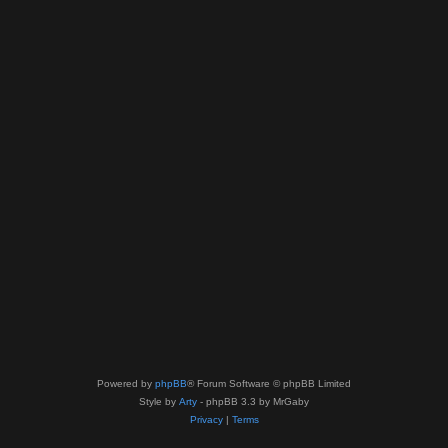
Powered by
phpBB
® Forum Software © phpBB Limited
Style by
Arty
- phpBB 3.3 by MrGaby
Privacy
|
Terms