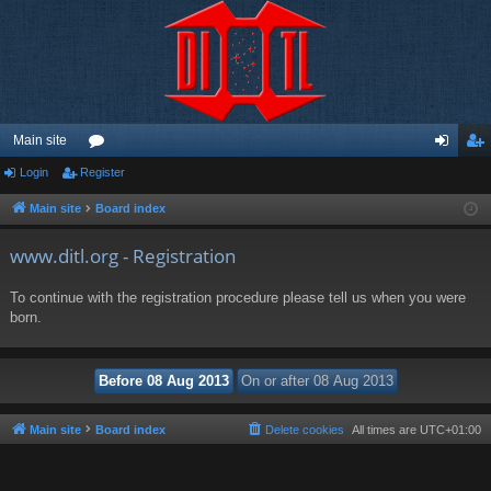
Main site
Login
Register
or
og
eg
u
in
ist
Main site
Board index
m
er
www.ditl.org - Registration
s
To continue with the registration procedure please tell us when you were
born.
Main site
Board index
Delete cookies
All times are
UTC+01:00