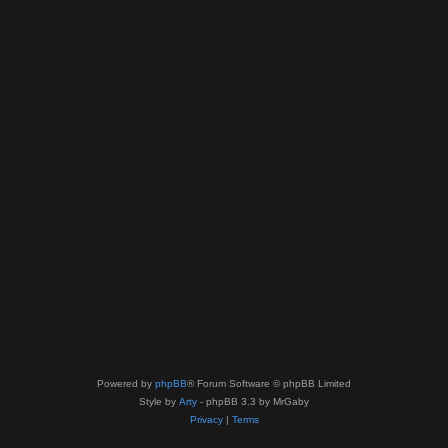
Powered by
phpBB
® Forum Software © phpBB Limited
Style by
Arty
- phpBB 3.3 by MrGaby
Privacy
|
Terms