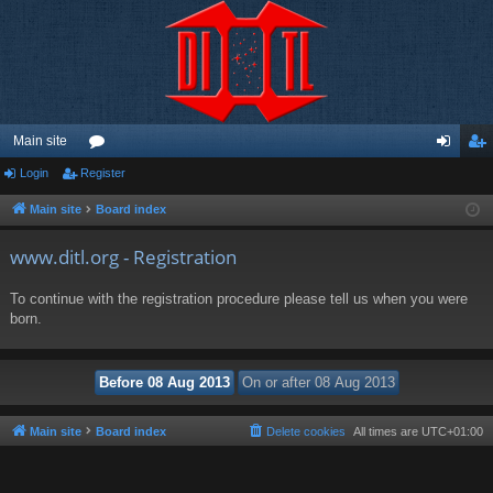
Main site
Login
Register
or
og
eg
u
in
ist
Main site
Board index
m
er
www.ditl.org - Registration
s
To continue with the registration procedure please tell us when you were
born.
Main site
Board index
Delete cookies
All times are
UTC+01:00