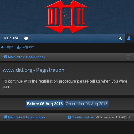
Main site
Login
Register
or
og
eg
u
in
ist
Main site
Board index
m
er
www.ditl.org - Registration
s
To continue with the registration procedure please tell us when you were
born.
Main site
Board index
Delete cookies
All times are
UTC+01:00