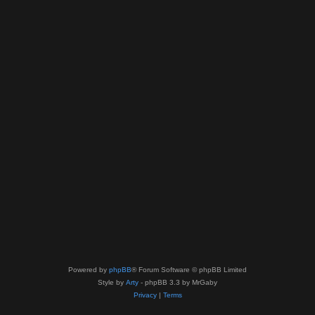
Powered by
phpBB
® Forum Software © phpBB Limited
Style by
Arty
- phpBB 3.3 by MrGaby
Privacy
|
Terms