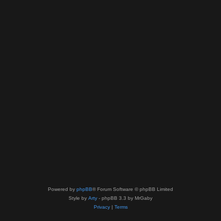
Powered by
phpBB
® Forum Software © phpBB Limited
Style by
Arty
- phpBB 3.3 by MrGaby
Privacy
|
Terms