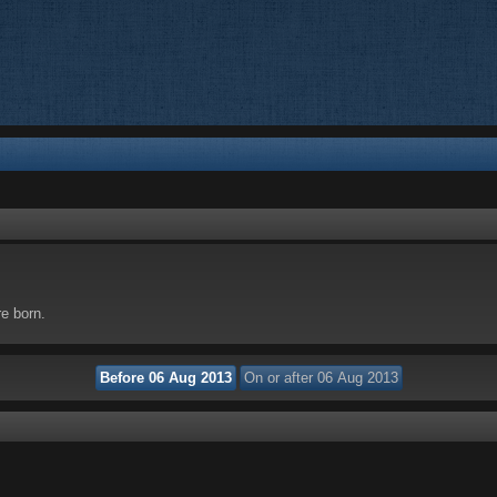
re born.