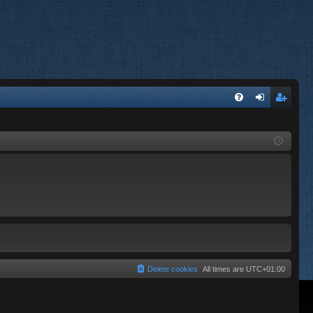
FA
og
eg
Q
in
ist
er
Delete cookies
All times are
UTC+01:00