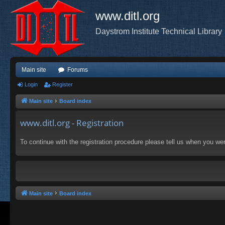
www.ditl.org
Daystrom Institute Technical Library
Main site
Forums
Login
Register
Main site
Board index
www.ditl.org - Registration
To continue with the registration procedure please tell us when you we
Main site
Board index