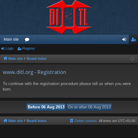
Main site
Login
Register
or
og
eg
u
in
ist
Main site
Board index
m
er
www.ditl.org - Registration
s
To continue with the registration procedure please tell us when you were
born.
Main site
Board index
Delete cookies
All times are
UTC+01:00