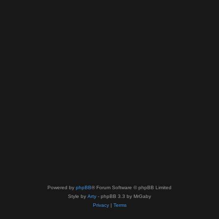
Powered by
phpBB
® Forum Software © phpBB Limited
Style by
Arty
- phpBB 3.3 by MrGaby
Privacy
|
Terms