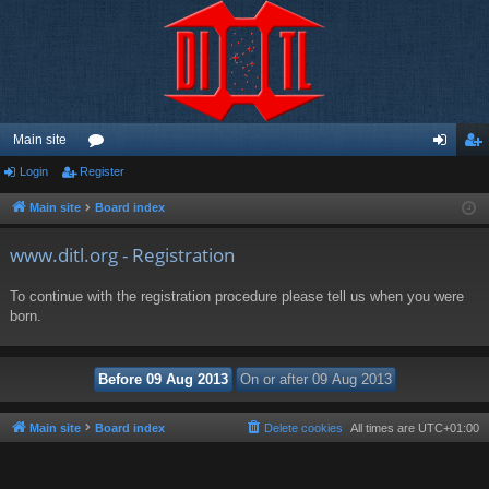
Main site
Login
Register
or
og
eg
u
in
ist
Main site
Board index
m
er
www.ditl.org - Registration
s
To continue with the registration procedure please tell us when you were
born.
Main site
Board index
Delete cookies
All times are
UTC+01:00