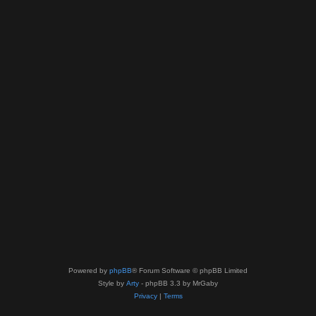
Powered by
phpBB
® Forum Software © phpBB Limited
Style by
Arty
- phpBB 3.3 by MrGaby
Privacy
|
Terms