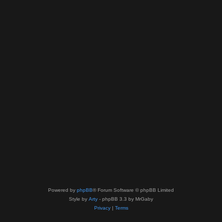
Powered by
phpBB
® Forum Software © phpBB Limited
Style by
Arty
- phpBB 3.3 by MrGaby
Privacy
|
Terms