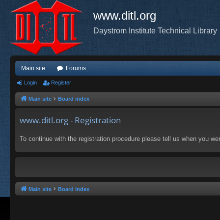
www.ditl.org
Daystrom Institute Technical Library
Main site
Forums
Login
Register
Main site
Board index
www.ditl.org - Registration
To continue with the registration procedure please tell us when you we
Main site
Board index