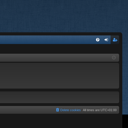
FA
og
eg
Q
in
ist
er
Delete cookies
All times are
UTC+01:00