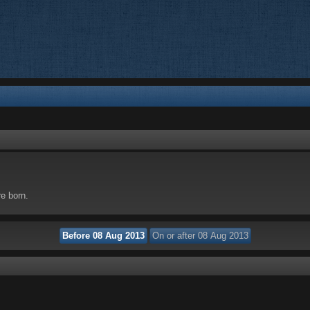
re born.