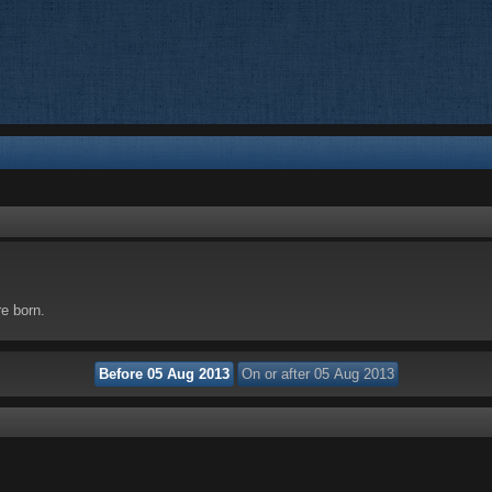
re born.