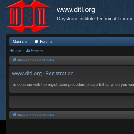
www.ditl.org
Daystrom Institute Technical Library
Main site
Forums
Login
Register
Main site
Board index
www.ditl.org - Registration
To continue with the registration procedure please tell us when you we
Main site
Board index