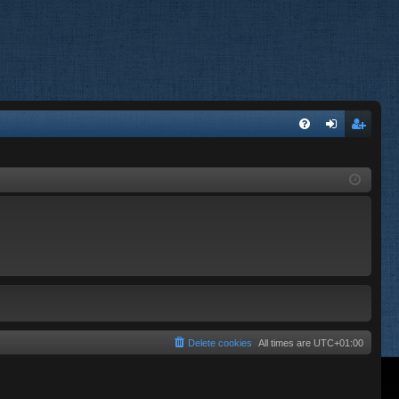
FA
og
eg
Q
in
ist
er
Delete cookies
All times are
UTC+01:00