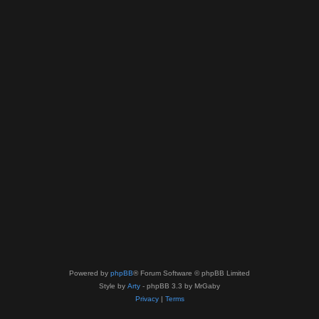
Powered by
phpBB
® Forum Software © phpBB Limited
Style by
Arty
- phpBB 3.3 by MrGaby
Privacy
|
Terms