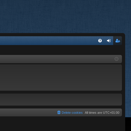
FA
og
eg
Q
in
ist
er
Delete cookies
All times are
UTC+01:00