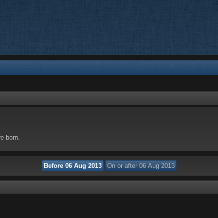
re born.