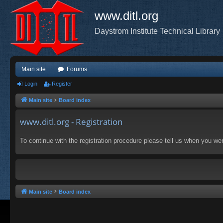
www.ditl.org
Daystrom Institute Technical Library
Main site
Forums
Login
Register
Main site
Board index
www.ditl.org - Registration
To continue with the registration procedure please tell us when you we
Main site
Board index