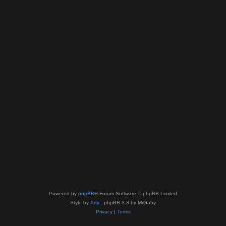
Powered by
phpBB
® Forum Software © phpBB Limited
Style by
Arty
- phpBB 3.3 by MrGaby
Privacy
|
Terms