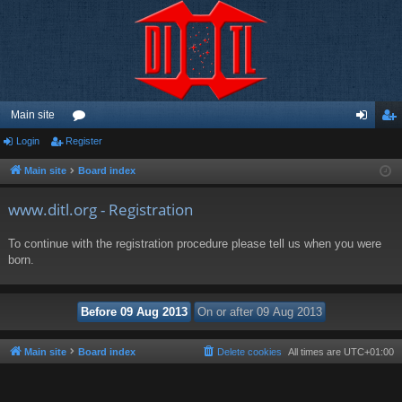
Main site
Login
Register
or
og
eg
u
in
ist
Main site
Board index
m
er
www.ditl.org - Registration
s
To continue with the registration procedure please tell us when you were
born.
Main site
Board index
Delete cookies
All times are
UTC+01:00