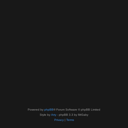
Powered by
phpBB
® Forum Software © phpBB Limited
Style by
Arty
- phpBB 3.3 by MrGaby
Privacy
|
Terms