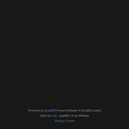
Powered by
phpBB
® Forum Software © phpBB Limited
Style by
Arty
- phpBB 3.3 by MrGaby
Privacy
|
Terms