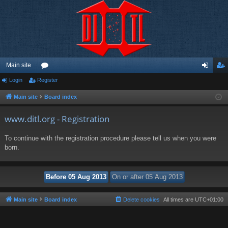
Main site
Login
Register
or
og
eg
u
in
ist
Main site
Board index
m
er
www.ditl.org - Registration
s
To continue with the registration procedure please tell us when you were
born.
Main site
Board index
Delete cookies
All times are
UTC+01:00