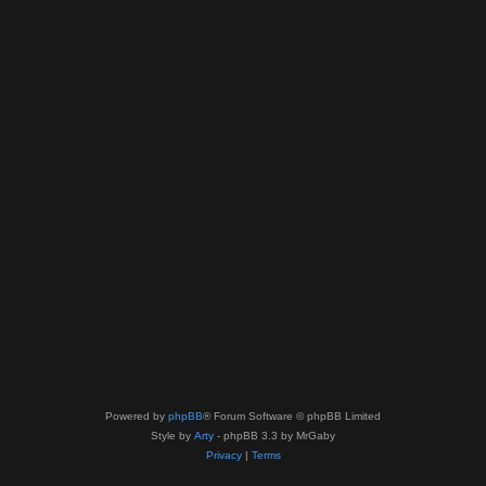
Powered by
phpBB
® Forum Software © phpBB Limited
Style by
Arty
- phpBB 3.3 by MrGaby
Privacy
|
Terms