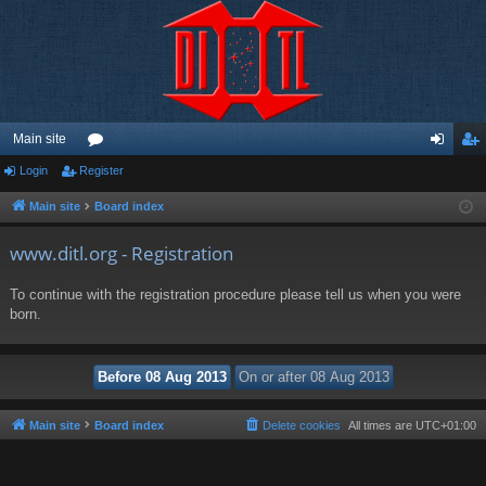
Main site
Login
Register
or
og
eg
u
in
ist
Main site
Board index
m
er
www.ditl.org - Registration
s
To continue with the registration procedure please tell us when you were
born.
Main site
Board index
Delete cookies
All times are
UTC+01:00