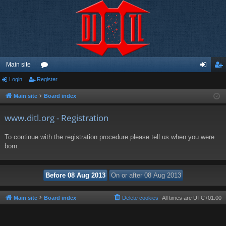
Main site
Login
Register
or
og
eg
u
in
ist
Main site
Board index
m
er
www.ditl.org - Registration
s
To continue with the registration procedure please tell us when you were
born.
Main site
Board index
Delete cookies
All times are
UTC+01:00