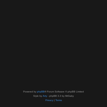
Powered by
phpBB
® Forum Software © phpBB Limited
Style by
Arty
- phpBB 3.3 by MrGaby
Privacy
|
Terms