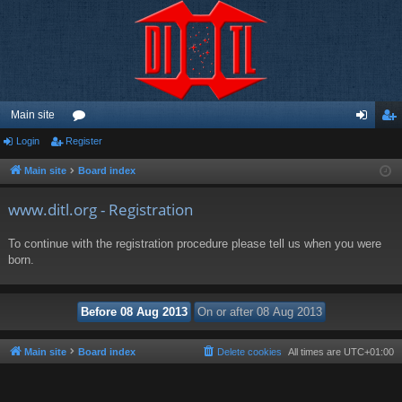
Main site
Login
Register
or
og
eg
u
in
ist
Main site
Board index
m
er
www.ditl.org - Registration
s
To continue with the registration procedure please tell us when you were
born.
Main site
Board index
Delete cookies
All times are
UTC+01:00