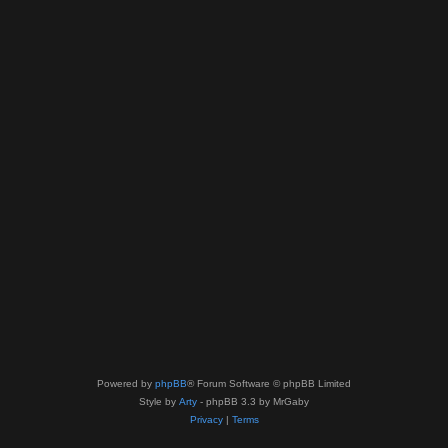
Powered by
phpBB
® Forum Software © phpBB Limited
Style by
Arty
- phpBB 3.3 by MrGaby
Privacy
|
Terms