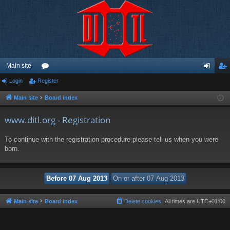
Main site
Login
Register
or
og
eg
u
in
ist
Main site
Board index
m
er
www.ditl.org - Registration
s
To continue with the registration procedure please tell us when you were
born.
Main site
Board index
Delete cookies
All times are
UTC+01:00