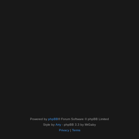
Powered by
phpBB
® Forum Software © phpBB Limited
Style by
Arty
- phpBB 3.3 by MrGaby
Privacy
|
Terms