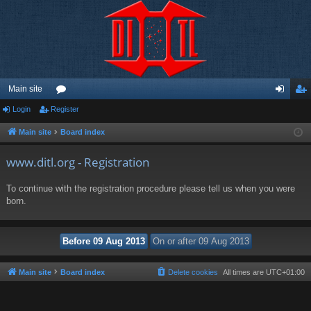
Main site
Login
Register
or
og
eg
u
in
ist
Main site
Board index
m
er
www.ditl.org - Registration
s
To continue with the registration procedure please tell us when you were
born.
Main site
Board index
Delete cookies
All times are
UTC+01:00