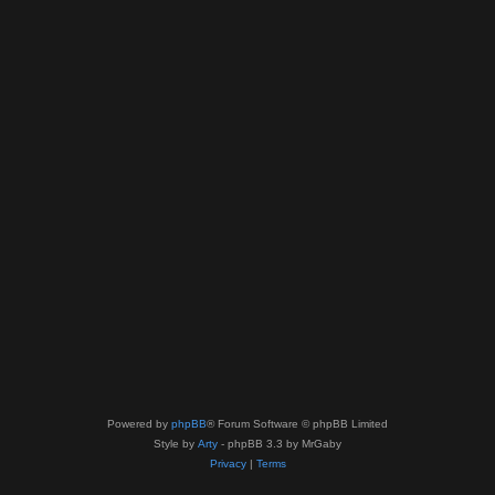
Powered by
phpBB
® Forum Software © phpBB Limited
Style by
Arty
- phpBB 3.3 by MrGaby
Privacy
|
Terms