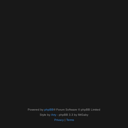
Powered by
phpBB
® Forum Software © phpBB Limited
Style by
Arty
- phpBB 3.3 by MrGaby
Privacy
|
Terms