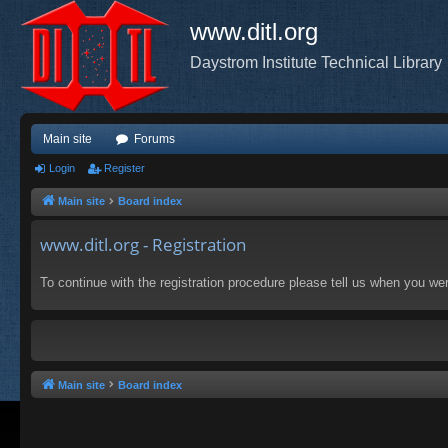
www.ditl.org
Daystrom Institute Technical Library
Main site
Forums
Login
Register
Main site
Board index
www.ditl.org - Registration
To continue with the registration procedure please tell us when you we
Main site
Board index