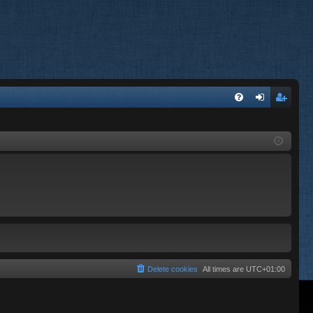
FA
og
eg
Q
in
ist
er
Delete cookies
All times are
UTC+01:00