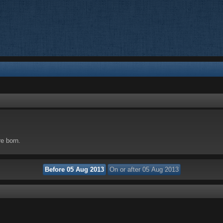
re born.