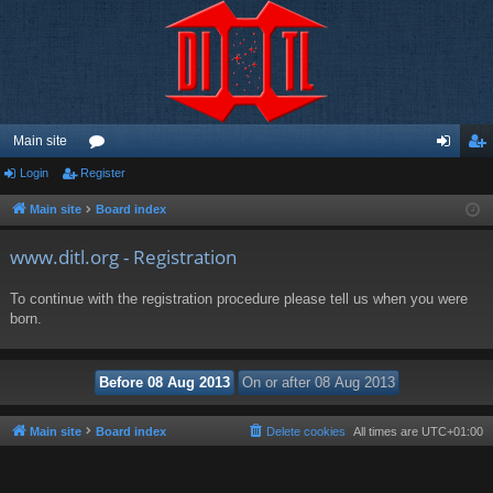
Main site
Login
Register
or
og
eg
u
in
ist
Main site
Board index
m
er
www.ditl.org - Registration
s
To continue with the registration procedure please tell us when you were
born.
Main site
Board index
Delete cookies
All times are
UTC+01:00