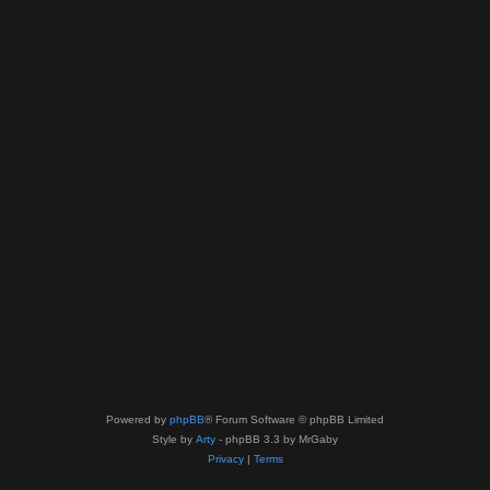
Powered by
phpBB
® Forum Software © phpBB Limited
Style by
Arty
- phpBB 3.3 by MrGaby
Privacy
|
Terms