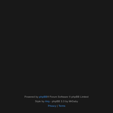
Powered by
phpBB
® Forum Software © phpBB Limited
Style by
Arty
- phpBB 3.3 by MrGaby
Privacy
|
Terms