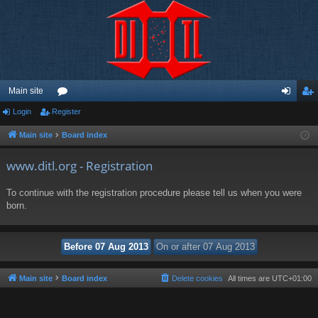
Main site
Login
Register
or
og
eg
u
in
ist
Main site
Board index
m
er
www.ditl.org - Registration
s
To continue with the registration procedure please tell us when you were
born.
Main site
Board index
Delete cookies
All times are
UTC+01:00