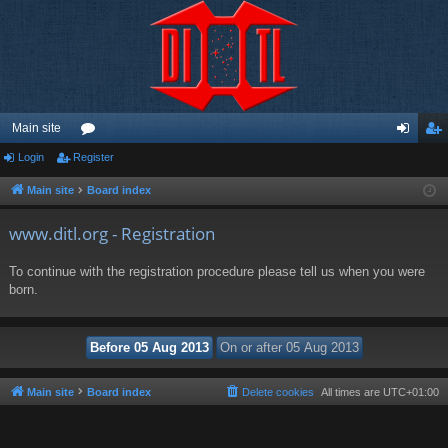
Main site
Login
Register
or
og
eg
u
in
ist
Main site
Board index
m
er
www.ditl.org - Registration
s
To continue with the registration procedure please tell us when you were
born.
Main site
Board index
Delete cookies
All times are
UTC+01:00