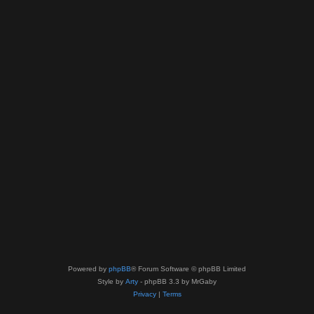
Powered by
phpBB
® Forum Software © phpBB Limited
Style by
Arty
- phpBB 3.3 by MrGaby
Privacy
|
Terms