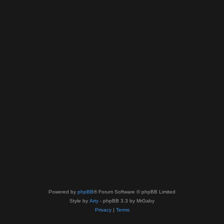
Powered by
phpBB
® Forum Software © phpBB Limited
Style by
Arty
- phpBB 3.3 by MrGaby
Privacy
|
Terms