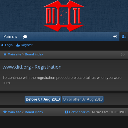
Main site
Login
Register
or
og
eg
u
in
ist
Main site
Board index
m
er
www.ditl.org - Registration
s
To continue with the registration procedure please tell us when you were
born.
Main site
Board index
Delete cookies
All times are
UTC+01:00