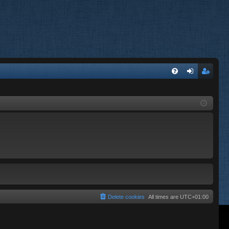
FA
og
eg
Q
in
ist
er
Delete cookies
All times are
UTC+01:00