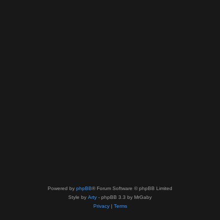
Powered by
phpBB
® Forum Software © phpBB Limited
Style by
Arty
- phpBB 3.3 by MrGaby
Privacy
|
Terms