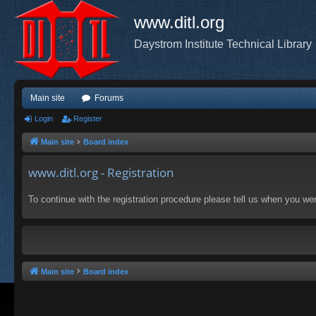
www.ditl.org
Daystrom Institute Technical Library
Main site
Forums
Login
Register
Main site
Board index
www.ditl.org - Registration
To continue with the registration procedure please tell us when you we
Main site
Board index