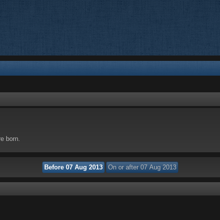
re born.