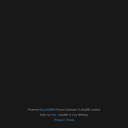
Powered by
phpBB
® Forum Software © phpBB Limited
Style by
Arty
- phpBB 3.3 by MrGaby
Privacy
|
Terms