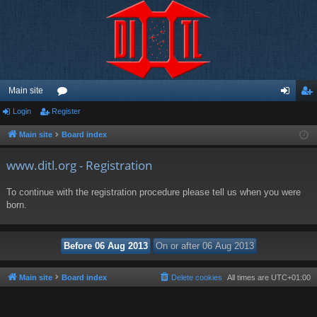
Main site
Login
Register
or
og
eg
u
in
ist
Main site
Board index
m
er
www.ditl.org - Registration
s
To continue with the registration procedure please tell us when you were
born.
Main site
Board index
Delete cookies
All times are
UTC+01:00