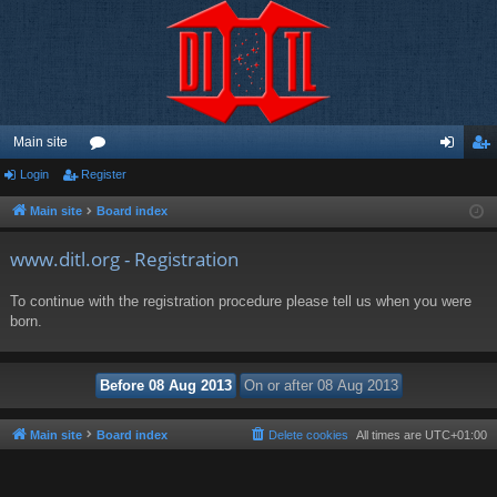
Main site
Login
Register
or
og
eg
u
in
ist
Main site
Board index
m
er
www.ditl.org - Registration
s
To continue with the registration procedure please tell us when you were
born.
Main site
Board index
Delete cookies
All times are
UTC+01:00