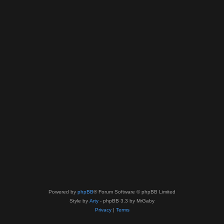
Powered by
phpBB
® Forum Software © phpBB Limited
Style by
Arty
- phpBB 3.3 by MrGaby
Privacy
|
Terms