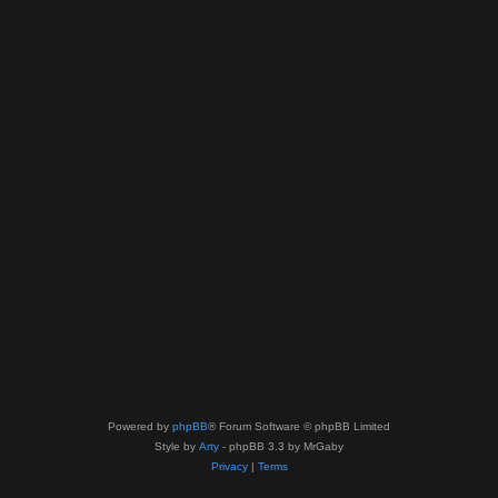
Powered by
phpBB
® Forum Software © phpBB Limited
Style by
Arty
- phpBB 3.3 by MrGaby
Privacy
|
Terms