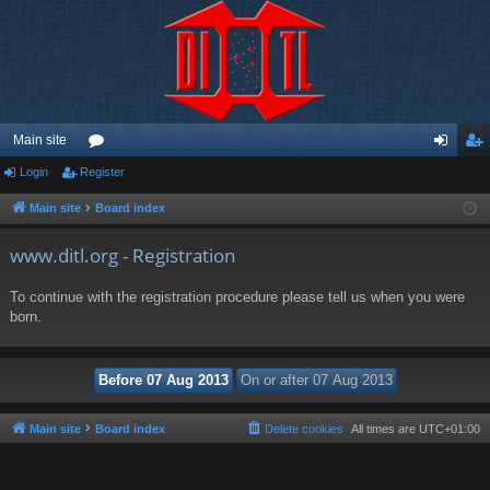
Main site
Login
Register
or
og
eg
u
in
ist
Main site
Board index
m
er
www.ditl.org - Registration
s
To continue with the registration procedure please tell us when you were
born.
Main site
Board index
Delete cookies
All times are
UTC+01:00