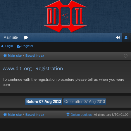
Main site
Login
Register
or
og
eg
u
in
ist
Main site
Board index
m
er
www.ditl.org - Registration
s
To continue with the registration procedure please tell us when you were
born.
Main site
Board index
Delete cookies
All times are
UTC+01:00