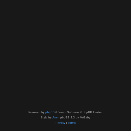
Powered by
phpBB
® Forum Software © phpBB Limited
Style by
Arty
- phpBB 3.3 by MrGaby
Privacy
|
Terms