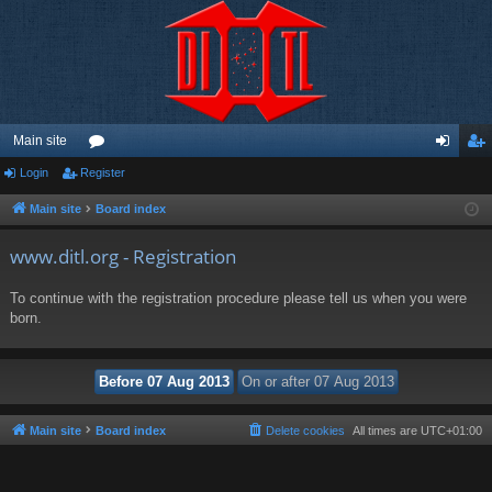
Main site
Login
Register
or
og
eg
u
in
ist
Main site
Board index
m
er
www.ditl.org - Registration
s
To continue with the registration procedure please tell us when you were
born.
Main site
Board index
Delete cookies
All times are
UTC+01:00