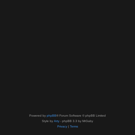
Powered by
phpBB
® Forum Software © phpBB Limited
Style by
Arty
- phpBB 3.3 by MrGaby
Privacy
|
Terms