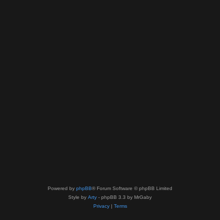
Powered by
phpBB
® Forum Software © phpBB Limited
Style by
Arty
- phpBB 3.3 by MrGaby
Privacy
|
Terms