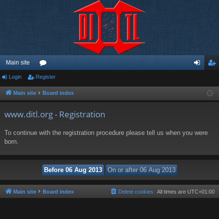
Main site
Login
Register
or
og
eg
u
in
ist
Main site
Board index
m
er
www.ditl.org - Registration
s
To continue with the registration procedure please tell us when you were
born.
Main site
Board index
Delete cookies
All times are
UTC+01:00