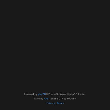
Powered by
phpBB
® Forum Software © phpBB Limited
Style by
Arty
- phpBB 3.3 by MrGaby
Privacy
|
Terms