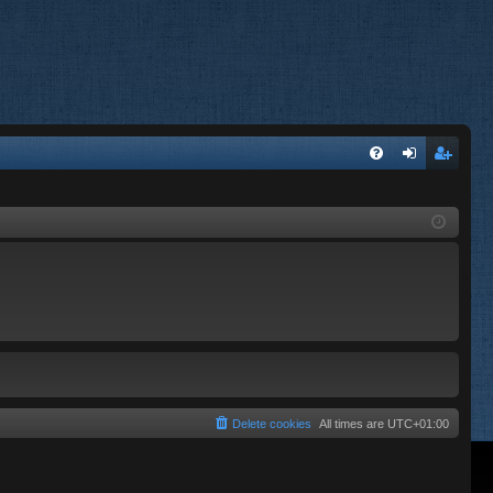
FA
og
eg
Q
in
ist
er
Delete cookies
All times are
UTC+01:00