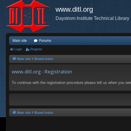
www.ditl.org
Daystrom Institute Technical Library
Main site
Forums
Login
Register
Main site
Board index
www.ditl.org - Registration
To continue with the registration procedure please tell us when you we
Main site
Board index