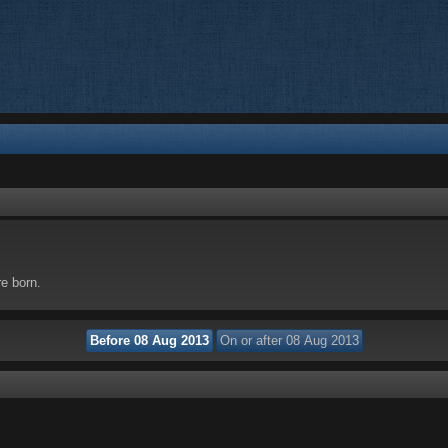
re born.