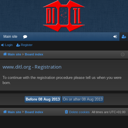
Main site
Login
Register
or
og
eg
u
in
ist
Main site
Board index
m
er
www.ditl.org - Registration
s
To continue with the registration procedure please tell us when you were
born.
Main site
Board index
Delete cookies
All times are
UTC+01:00