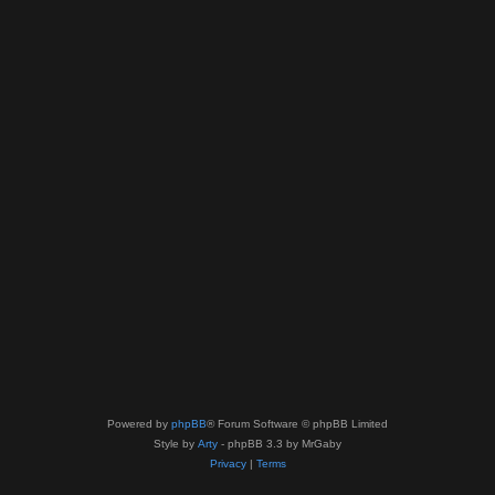
Powered by
phpBB
® Forum Software © phpBB Limited
Style by
Arty
- phpBB 3.3 by MrGaby
Privacy
|
Terms