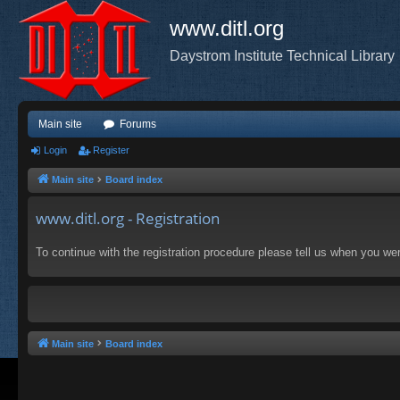
www.ditl.org
Daystrom Institute Technical Library
Main site
Forums
Login
Register
Main site
Board index
www.ditl.org - Registration
To continue with the registration procedure please tell us when you we
Main site
Board index