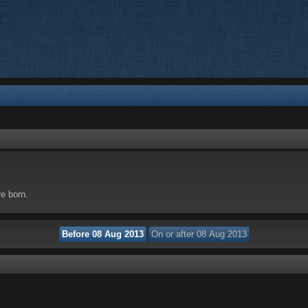
re born.