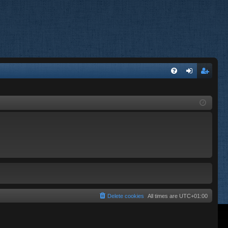
FA
og
eg
Q
in
ist
er
Delete cookies
All times are
UTC+01:00