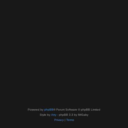
Powered by
phpBB
® Forum Software © phpBB Limited
Style by
Arty
- phpBB 3.3 by MrGaby
Privacy
|
Terms