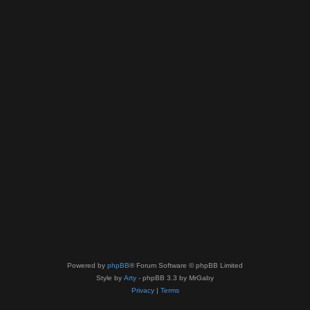
Powered by
phpBB
® Forum Software © phpBB Limited
Style by
Arty
- phpBB 3.3 by MrGaby
Privacy
|
Terms