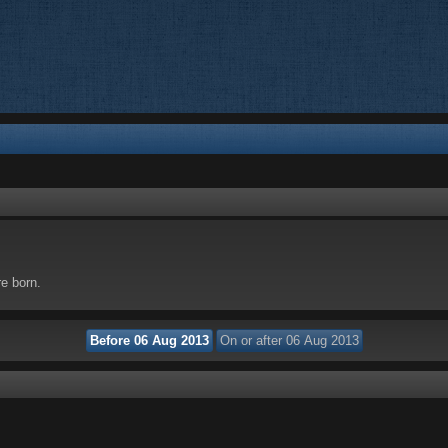
re born.