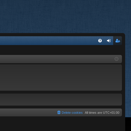
FA
og
eg
Q
in
ist
er
Delete cookies
All times are
UTC+01:00