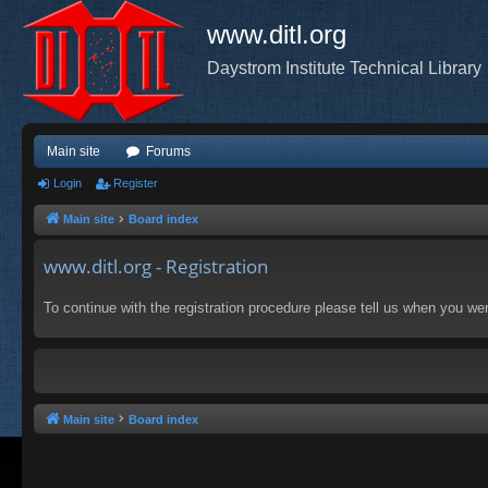
www.ditl.org
Daystrom Institute Technical Library
Main site
Forums
Login
Register
Main site
Board index
www.ditl.org - Registration
To continue with the registration procedure please tell us when you we
Main site
Board index